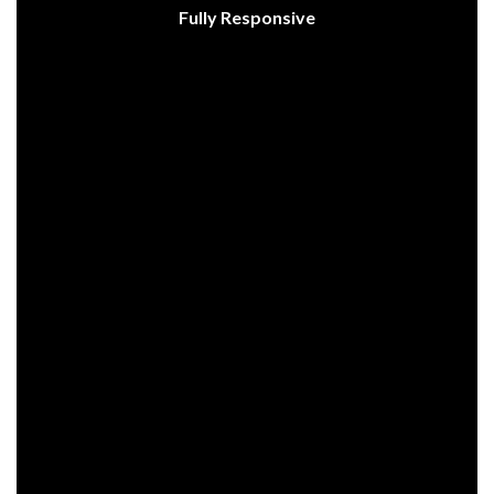
Fully Responsive