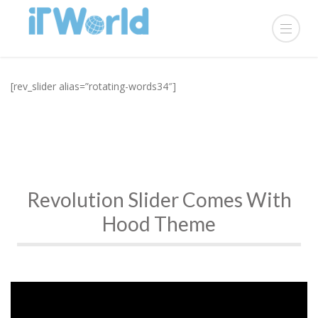
[rev_slider alias=”rotating-words34″]
Revolution Slider Comes With
Hood Theme