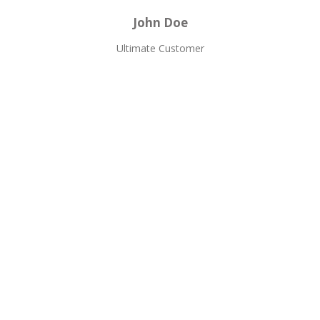
John Doe
Ultimate Customer