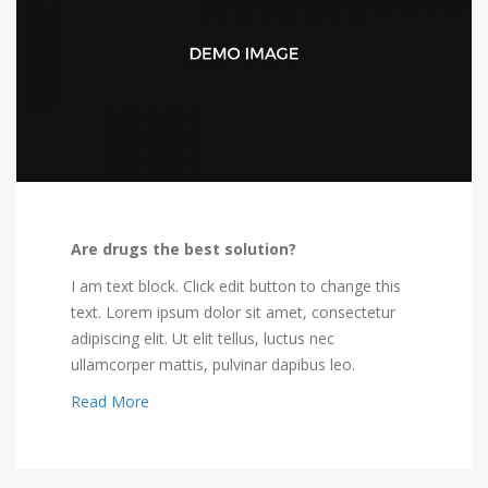
Are drugs the best solution?
I am text block. Click edit button to change this
text. Lorem ipsum dolor sit amet, consectetur
adipiscing elit. Ut elit tellus, luctus nec
ullamcorper mattis, pulvinar dapibus leo.
Read More