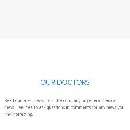
OUR DOCTORS
Read our latest news from the company or general medical
news. Feel free to ask questions in comments for any news you
find interesting.