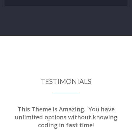
TESTIMONIALS
This Theme is Amazing. You have
unlimited options without knowing
coding in fast time!