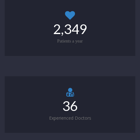
2,349
Patients a year
36
Experienced Doctors