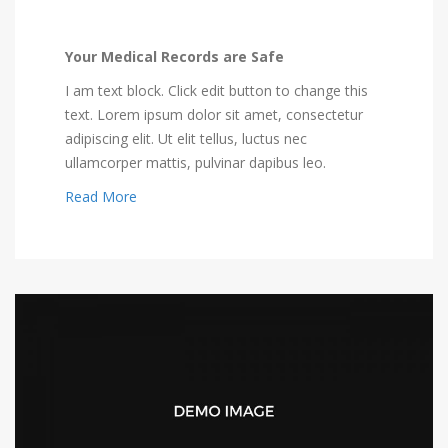
Your Medical Records are Safe
I am text block. Click edit button to change this
text. Lorem ipsum dolor sit amet, consectetur
adipiscing elit. Ut elit tellus, luctus nec
ullamcorper mattis, pulvinar dapibus leo.
Read More