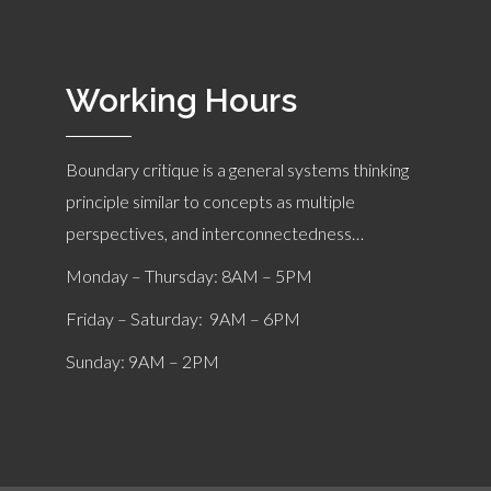
Working Hours
Boundary critique is a general systems thinking
principle similar to concepts as multiple
perspectives, and interconnectedness…
Monday – Thursday: 8AM – 5PM
Friday – Saturday: 9AM – 6PM
Sunday: 9AM – 2PM