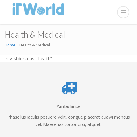
Health & Medical
Home
»
Health & Medical
[rev_slider alias=”health”]
Ambulance
Phasellus iaculis posuere velit, congue placerat duawi rhoncus
vel. Maecenas tortor orci, aliquet.