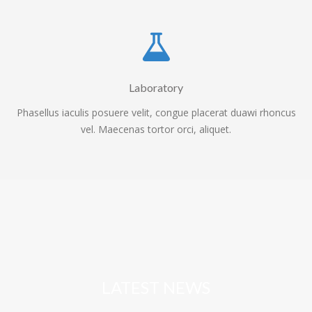
Laboratory
Phasellus iaculis posuere velit, congue placerat duawi rhoncus
vel. Maecenas tortor orci, aliquet.
LATEST NEWS