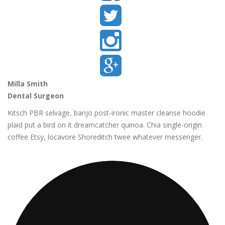
Milla Smith
Dental Surgeon
Kitsch PBR selvage, banjo post-ironic master cleanse hoodie
plaid put a bird on it dreamcatcher quinoa. Chia single-origin
coffee Etsy, locavore Shoreditch twee whatever messenger.