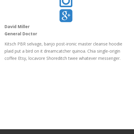
David Miller
General Doctor
Kitsch PBR selvage, banjo post-ironic master cleanse hoodie
plaid put a bird on it dreamcatcher quinoa. Chia single-origin
coffee Etsy, locavore Shoreditch twee whatever messenger.