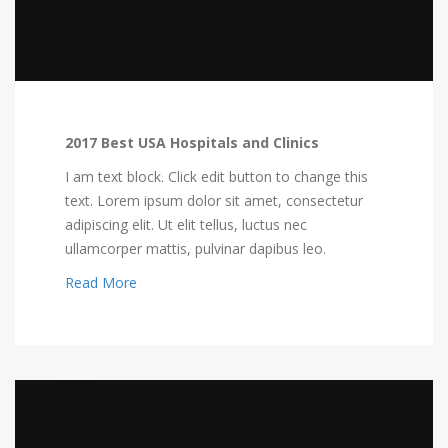
2017 Best USA Hospitals and Clinics
I am text block. Click edit button to change this
text. Lorem ipsum dolor sit amet, consectetur
adipiscing elit. Ut elit tellus, luctus nec
ullamcorper mattis, pulvinar dapibus leo.
Read More