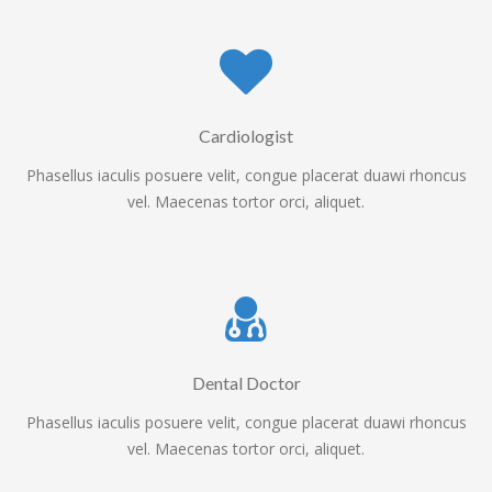
Cardiologist
Phasellus iaculis posuere velit, congue placerat duawi rhoncus
vel. Maecenas tortor orci, aliquet.
Dental Doctor
Phasellus iaculis posuere velit, congue placerat duawi rhoncus
vel. Maecenas tortor orci, aliquet.