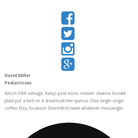
David Miller
Pediatrician
Kitsch PBR selvage, banjo post-ironic master cleanse hoodie
plaid put a bird on it dreamcatcher quinoa. Chia single-origin
coffee Etsy, locavore Shoreditch twee whatever messenger.