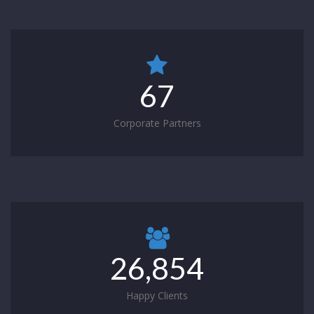
67
Corporate Partners
26,854
Happy Clients