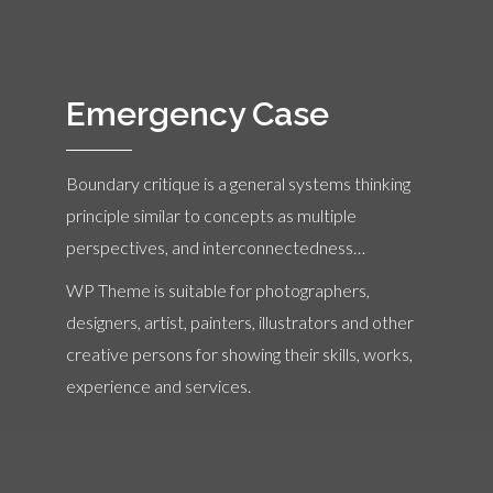
Emergency Case
Boundary critique is a general systems thinking
principle similar to concepts as multiple
perspectives, and interconnectedness…
WP Theme is suitable for photographers,
designers, artist, painters, illustrators and other
creative persons for showing their skills, works,
experience and services.