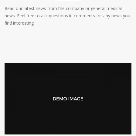
Read our latest news from the company or general medical
news. Feel free to ask questions in comments for any news you
find interesting.