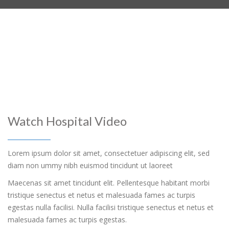
Watch Hospital Video
Lorem ipsum dolor sit amet, consectetuer adipiscing elit, sed
diam non ummy nibh euismod tincidunt ut laoreet
Maecenas sit amet tincidunt elit. Pellentesque habitant morbi
tristique senectus et netus et malesuada fames ac turpis
egestas nulla facilisi. Nulla facilisi tristique senectus et netus et
malesuada fames ac turpis egestas.